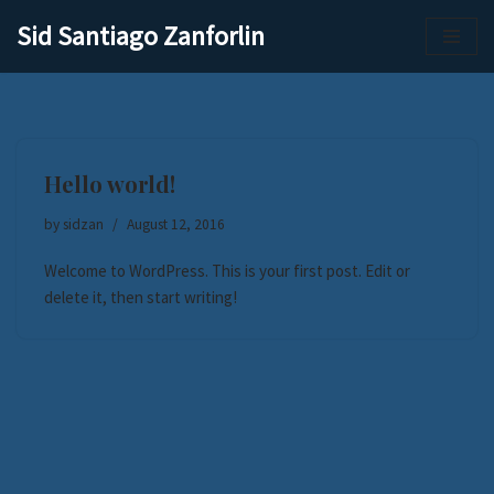
Sid Santiago Zanforlin
Skip
to
content
Hello world!
by
sidzan
August 12, 2016
Welcome to WordPress. This is your first post. Edit or
delete it, then start writing!